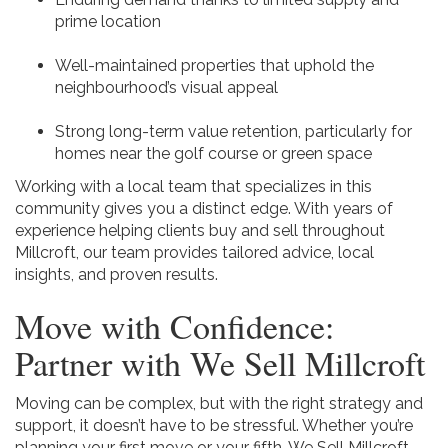
prime location
Well-maintained properties that uphold the
neighbourhood’s visual appeal
Strong long-term value retention, particularly for
homes near the golf course or green space
Working with a local team that specializes in this
community gives you a distinct edge. With years of
experience helping clients buy and sell throughout
Millcroft, our team provides tailored advice, local
insights, and proven results.
Move with Confidence:
Partner with We Sell Millcroft
Moving can be complex, but with the right strategy and
support, it doesn’t have to be stressful. Whether you’re
planning your first move or your fifth, We Sell Millcroft