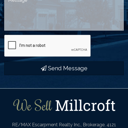
Send Message
RE/MAX Escarpment Realty Inc., Brokerage, 4121