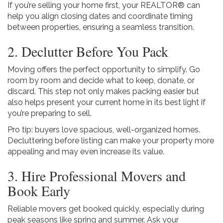
If you’re selling your home first, your REALTOR® can
help you align closing dates and coordinate timing
between properties, ensuring a seamless transition.
2. Declutter Before You Pack
Moving offers the perfect opportunity to simplify. Go
room by room and decide what to keep, donate, or
discard. This step not only makes packing easier but
also helps present your current home in its best light if
you’re preparing to sell.
Pro tip: buyers love spacious, well-organized homes.
Decluttering before listing can make your property more
appealing and may even increase its value.
3. Hire Professional Movers and
Book Early
Reliable movers get booked quickly, especially during
peak seasons like spring and summer. Ask your