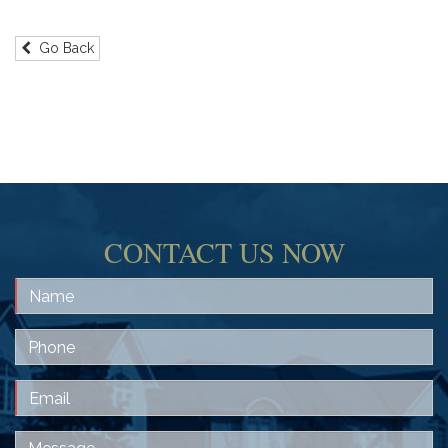
Go Back
CONTACT US NOW
Name
Phone
Email
Message