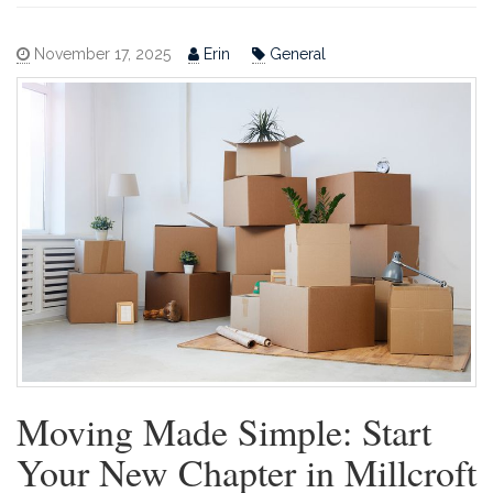
November 17, 2025
Erin
General
Moving Made Simple: Start
Your New Chapter in Millcroft