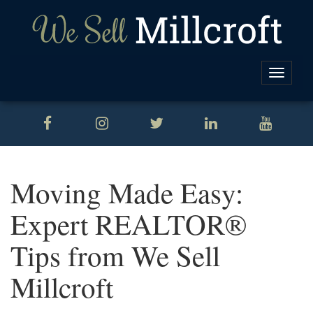
Toggle
naviga
Moving Made Easy:
Expert REALTOR®
Tips from We Sell
Millcroft