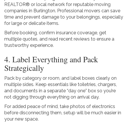
REALTOR® or local network for reputable moving
companies in Burlington. Professional movers can save
time and prevent damage to your belongings, especially
for large or delicate items.
Before booking, confirm insurance coverage, get
multiple quotes, and read recent reviews to ensure a
trustworthy experience.
4. Label Everything and Pack
Strategically
Pack by category or room, and label boxes clearly on
multiple sides. Keep essentials like toiletries, chargers,
and documents in a separate “day one” box so you’re
not digging through everything on arrival day.
For added peace of mind, take photos of electronics
before disconnecting them, setup will be much easier in
your new space.