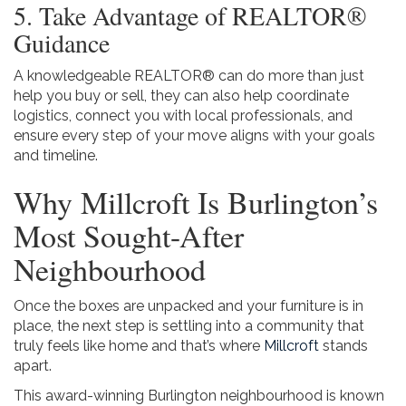
5. Take Advantage of REALTOR®
Guidance
A knowledgeable REALTOR® can do more than just
help you buy or sell, they can also help coordinate
logistics, connect you with local professionals, and
ensure every step of your move aligns with your goals
and timeline.
Why Millcroft Is Burlington’s
Most Sought-After
Neighbourhood
Once the boxes are unpacked and your furniture is in
place, the next step is settling into a community that
truly feels like home and that’s where
Millcroft
stands
apart.
This award-winning Burlington neighbourhood is known