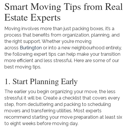
Smart Moving Tips from Real
Estate Experts
Moving involves more than just packing boxes, it’s a
process that benefits from organization, planning, and
the right support. Whether you’re moving
across
Burlington
or into a new neighbourhood entirely,
the following expert tips can help make your transition
more efficient and less stressful. Here are some of our
best moving tips.
1. Start Planning Early
The earlier you begin organizing your move, the less
stressful it will be. Create a checklist that covers every
step, from decluttering and packing to scheduling
movers and transferring utilities. Most experts
recommend starting your move preparation at least six
to eight weeks before moving day.