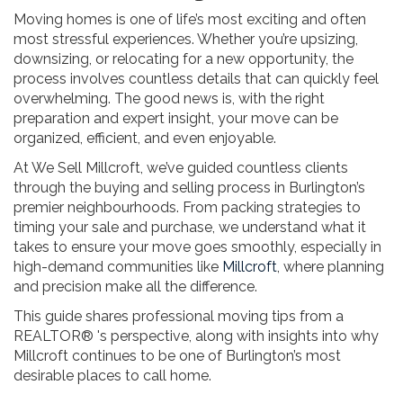
Moving homes is one of life’s most exciting and often
most stressful experiences. Whether you’re upsizing,
downsizing, or relocating for a new opportunity, the
process involves countless details that can quickly feel
overwhelming. The good news is, with the right
preparation and expert insight, your move can be
organized, efficient, and even enjoyable.
At We Sell Millcroft, we’ve guided countless clients
through the buying and selling process in Burlington’s
premier neighbourhoods. From packing strategies to
timing your sale and purchase, we understand what it
takes to ensure your move goes smoothly, especially in
high-demand communities like
Millcroft
, where planning
and precision make all the difference.
This guide shares professional moving tips from a
REALTOR® 's perspective, along with insights into why
Millcroft continues to be one of Burlington’s most
desirable places to call home.