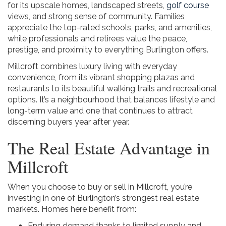
for its upscale homes, landscaped streets,
golf course
views, and strong sense of community. Families
appreciate the top-rated schools, parks, and amenities,
while professionals and retirees value the peace,
prestige, and proximity to everything Burlington offers.
Millcroft combines luxury living with everyday
convenience, from its vibrant shopping plazas and
restaurants to its beautiful walking trails and recreational
options. It’s a neighbourhood that balances lifestyle and
long-term value and one that continues to attract
discerning buyers year after year.
The Real Estate Advantage in
Millcroft
When you choose to buy or sell in Millcroft, you’re
investing in one of Burlington’s strongest real estate
markets. Homes here benefit from:
Enduring demand thanks to limited supply and