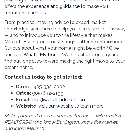
offers the
experience and guidance
to make your
transition seamless.
From practical moving advice to expert market
knowledge, we’re here to help you every step of the way
— and to introduce you to the lifestyle that makes
Millcroft Burlington’s most sought-after neighbourhood.
Curious about what your home might be worth? Give
our free "
What's My Home Worth
" calculator a try and
find out, one step toward making the right move to your
dream home.
Contact us today to get started:
Direct:
905-330-2002
Office:
905-632-2199
Email:
info@wesellmillcroft.com
Website:
visit our website
to learn more.
Make your next move a successful one — with trusted
REALTORS® who know Burlington, know the market,
and know Millcroft.