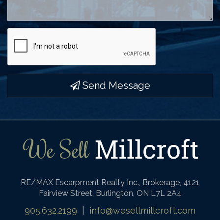
Send Message
RE/MAX Escarpment Realty Inc., Brokerage, 4121
Fairview Street, Burlington, ON L7L 2A4
905.632.2199
|
info@wesellmillcroft.com