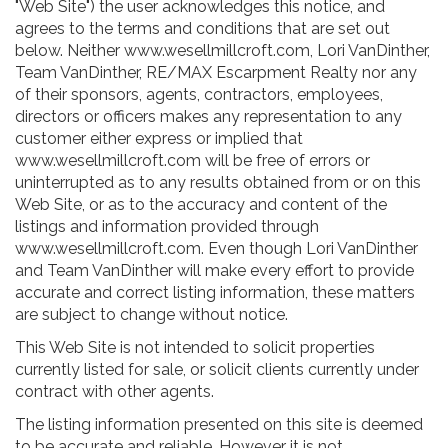
"Web Site") the user acknowledges this notice, and
agrees to the terms and conditions that are set out
below. Neither www.wesellmillcroft.com, Lori VanDinther,
Team VanDinther, RE/MAX Escarpment Realty nor any
of their sponsors, agents, contractors, employees,
directors or officers makes any representation to any
customer either express or implied that
www.wesellmillcroft.com will be free of errors or
uninterrupted as to any results obtained from or on this
Web Site, or as to the accuracy and content of the
listings and information provided through
www.wesellmillcroft.com. Even though Lori VanDinther
and Team VanDinther will make every effort to provide
accurate and correct listing information, these matters
are subject to change without notice.
This Web Site is not intended to solicit properties
currently listed for sale, or solicit clients currently under
contract with other agents.
The listing information presented on this site is deemed
to be accurate and reliable. However it is not