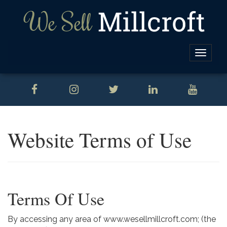
Toggle
naviga
Website Terms of Use
Terms Of Use
By accessing any area of www.wesellmillcroft.com; (the