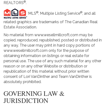
®
REALTORS
.
®
®
MLS
, Multiple Listing Service
, and all
related graphics are trademarks of The Canadian Real
Estate Association.
No material from www.wesellmillcroft.com may be
copied, reproduced, republished, posted or distributed in
any way. The user may print in hard copy portions of
www.wesellmillcroft.com only for the purpose of
obtaining information on listings or real estate for
personal use. The use of any such material for any other
reason or on any other Website or distribution or
republication of this material without prior written
consent of Lori VanDinther and Team VanDinther is
absolutely prohibited.
GOVERNING LAW &
JURISDICTION