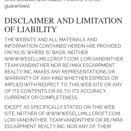
guaranteed.
DISCLAIMER AND LIMITATION
OF LIABILITY
THE WEBSITE AND ALL MATERIALS AND
INFORMATION CONTAINED HEREIN ARE PROVIDED
ON "AS IS, WHERE IS" BASIS. NEITHER
WWW.WESELLMILLCROFT.COM, LORI VANDINTHER,
TEAM VANDINTHER NOR RE/MAX ESCARPMENT
REALTY INC. MAKES ANY REPRESENTATIONS OR
WARRANTY OF ANY KIND WHETHER EXPRESS OR
IMPLIED WITH RESPECT TO THIS WEB SITE OR ANY
OF ITS CONTENTS OR AS TO ITS ACCURACY,
CURRENCY OR COMPLETENESS.
EXCEPT AS SPECIFICALLY STATED ON THIS WEB
SITE, NEITHER OF WWW.WESELLMILLCROFT.COM,
LORI VANDINTHER, TEAM VANDINTHER OR RE/MAX
ESCARPMENT REALTY INC. NOR ANY OF THEIR