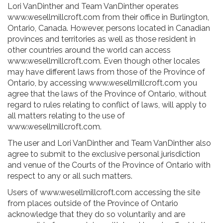
Lori VanDinther and Team VanDinther operates
www.wesellmillcroft.com from their office in Burlington,
Ontario, Canada. However, persons located in Canadian
provinces and territories as well as those resident in
other countries around the world can access
www.wesellmillcroft.com. Even though other locales
may have different laws from those of the Province of
Ontario, by accessing www.wesellmillcroft.com you
agree that the laws of the Province of Ontario, without
regard to rules relating to conflict of laws, will apply to
all matters relating to the use of
www.wesellmillcroft.com.
The user and Lori VanDinther and Team VanDinther also
agree to submit to the exclusive personal jurisdiction
and venue of the Courts of the Province of Ontario with
respect to any or all such matters.
Users of www.wesellmillcroft.com accessing the site
from places outside of the Province of Ontario
acknowledge that they do so voluntarily and are