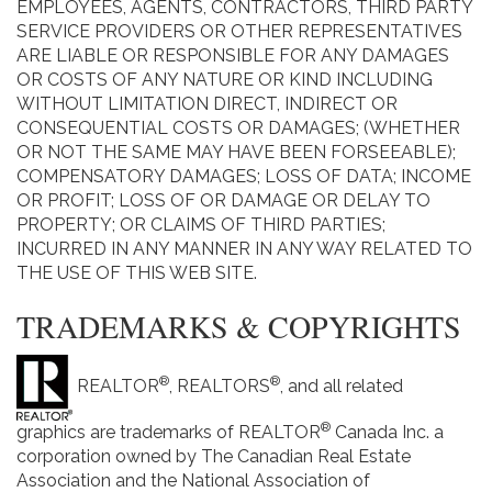
EMPLOYEES, AGENTS, CONTRACTORS, THIRD PARTY
SERVICE PROVIDERS OR OTHER REPRESENTATIVES
ARE LIABLE OR RESPONSIBLE FOR ANY DAMAGES
OR COSTS OF ANY NATURE OR KIND INCLUDING
WITHOUT LIMITATION DIRECT, INDIRECT OR
CONSEQUENTIAL COSTS OR DAMAGES; (WHETHER
OR NOT THE SAME MAY HAVE BEEN FORSEEABLE);
COMPENSATORY DAMAGES; LOSS OF DATA; INCOME
OR PROFIT; LOSS OF OR DAMAGE OR DELAY TO
PROPERTY; OR CLAIMS OF THIRD PARTIES;
INCURRED IN ANY MANNER IN ANY WAY RELATED TO
THE USE OF THIS WEB SITE.
TRADEMARKS & COPYRIGHTS
®
®
REALTOR
, REALTORS
, and all related
®
graphics are trademarks of REALTOR
Canada Inc. a
corporation owned by The Canadian Real Estate
Association and the National Association of