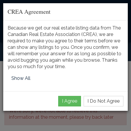
CREA Agreement
Because we get our real estate listing data from The
Toggle
Canadian Real Estate Association (CREA), we are
naviga
required to make you agree to their terms before we
can show any listings to you. Once you confirm, we
will remember your answer for as long as possible to
avoid bugging you again while you browse. Thanks
you so much for your time.
Listing Details
Show All
I Agree
I Do Not Agree
We're sorry, we're not able to retrieve this
information at the moment, please try back later