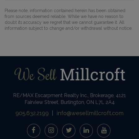
Please note, information contained herein has been obtained
from sources deemed reliable. While we have no reason to
doubt its accuracy we regret that we cannot guarantee it. All
information subject to change and/or withdrawal without notice.
RE/MAX Escarpment Realty Inc., Brokerage, 4121
Fairview Street, Burlington, ON L7L 2A4
905.632.2199
|
info@wesellmillcroft.com