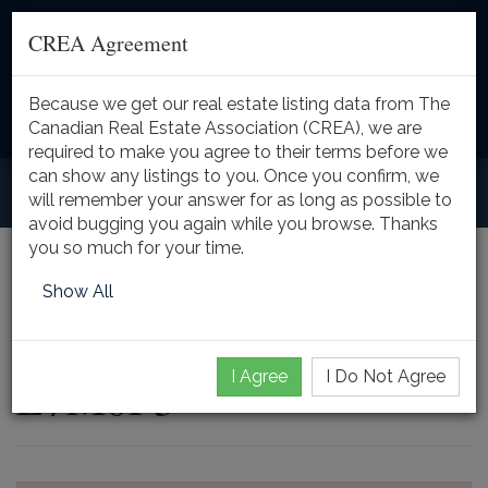
CREA Agreement
Because we get our real estate listing data from The
Toggle
Canadian Real Estate Association (CREA), we are
naviga
required to make you agree to their terms before we
can show any listings to you. Once you confirm, we
will remember your answer for as long as possible to
avoid bugging you again while you browse. Thanks
you so much for your time.
5431 APPLEBY LINE,
Show All
Burlington, Ontario,
I Agree
I Do Not Agree
L7M0P3