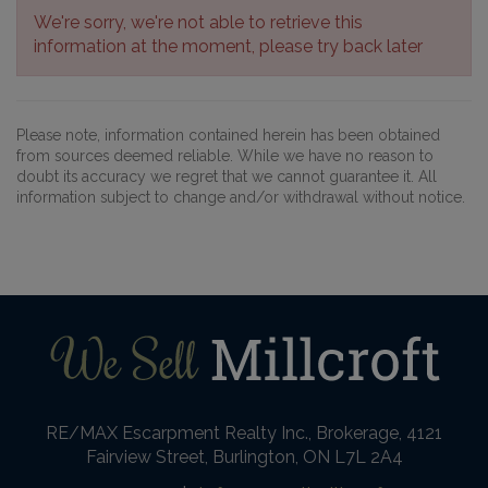
We're sorry, we're not able to retrieve this
information at the moment, please try back later
Please note, information contained herein has been obtained
from sources deemed reliable. While we have no reason to
doubt its accuracy we regret that we cannot guarantee it. All
information subject to change and/or withdrawal without notice.
RE/MAX Escarpment Realty Inc., Brokerage, 4121
Fairview Street, Burlington, ON L7L 2A4