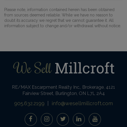
Please note, information contained herein has been obtained
from sources deemed reliable. While we have no reason to
doubt its accuracy we regret that we cannot guarantee it. All
information subject to change and/or withdrawal without notice.
RE/MAX Escarpment Realty Inc., Brokerage, 4121
Fairview Street, Burlington, ON L7L 2A4
905.632.2199
|
info@wesellmillcroft.com