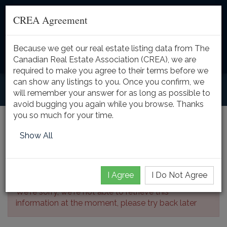
CREA Agreement
Because we get our real estate listing data from The
Toggle
Canadian Real Estate Association (CREA), we are
naviga
required to make you agree to their terms before we
can show any listings to you. Once you confirm, we
will remember your answer for as long as possible to
avoid bugging you again while you browse. Thanks
you so much for your time.
Listing Details
Show All
I Agree
I Do Not Agree
We're sorry, we're not able to retrieve this
information at the moment, please try back later