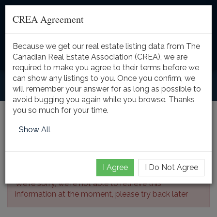
CREA Agreement
Because we get our real estate listing data from The
Toggle
Canadian Real Estate Association (CREA), we are
naviga
required to make you agree to their terms before we
can show any listings to you. Once you confirm, we
will remember your answer for as long as possible to
avoid bugging you again while you browse. Thanks
you so much for your time.
Listing Details
Show All
I Agree
I Do Not Agree
We're sorry, we're not able to retrieve this
information at the moment, please try back later