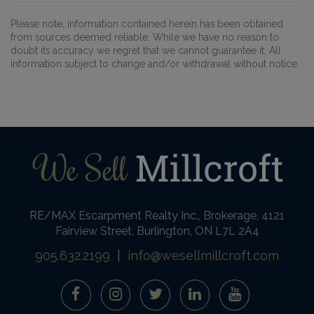
Please note, information contained herein has been obtained
from sources deemed reliable. While we have no reason to
doubt its accuracy we regret that we cannot guarantee it. All
information subject to change and/or withdrawal without notice.
RE/MAX Escarpment Realty Inc., Brokerage, 4121
Fairview Street, Burlington, ON L7L 2A4
905.632.2199
|
info@wesellmillcroft.com