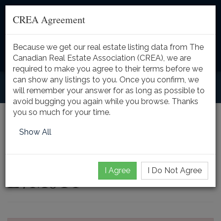
CREA Agreement
Because we get our real estate listing data from The
Toggle
Canadian Real Estate Association (CREA), we are
naviga
required to make you agree to their terms before we
can show any listings to you. Once you confirm, we
will remember your answer for as long as possible to
avoid bugging you again while you browse. Thanks
you so much for your time.
2602 NO 2 SIDE Road,
Show All
Burlington, Ontario,
I Agree
I Do Not Agree
L7M0T1