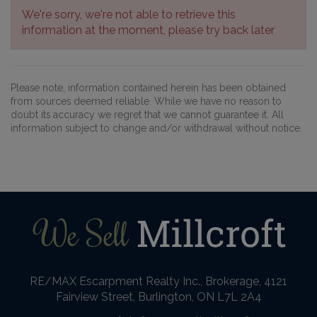
We're sorry, we're not able to retrieve this
information at the moment, please try back later
Please note, information contained herein has been obtained
from sources deemed reliable. While we have no reason to
doubt its accuracy we regret that we cannot guarantee it. All
information subject to change and/or withdrawal without notice.
RE/MAX Escarpment Realty Inc., Brokerage, 4121
Fairview Street, Burlington, ON L7L 2A4