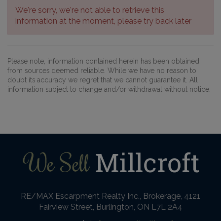
We're sorry, we're not able to retrieve this
information at the moment, please try back later
Please note, information contained herein has been obtained
from sources deemed reliable. While we have no reason to
doubt its accuracy we regret that we cannot guarantee it. All
information subject to change and/or withdrawal without notice.
RE/MAX Escarpment Realty Inc., Brokerage, 4121
Fairview Street, Burlington, ON L7L 2A4