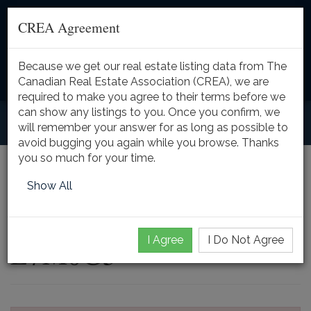
CREA Agreement
Because we get our real estate listing data from The
Toggle
Canadian Real Estate Association (CREA), we are
naviga
required to make you agree to their terms before we
can show any listings to you. Once you confirm, we
will remember your answer for as long as possible to
avoid bugging you again while you browse. Thanks
you so much for your time.
4670 HUFFMAN Road,
Show All
Burlington, Ontario,
I Agree
I Do Not Agree
L7M0G5