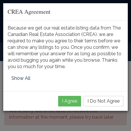
CREA Agreement
Because we get our real estate listing data from The
Toggle
Canadian Real Estate Association (CREA), we are
naviga
required to make you agree to their terms before we
can show any listings to you. Once you confirm, we
will remember your answer for as long as possible to
avoid bugging you again while you browse. Thanks
you so much for your time.
Listing Details
Show All
I Agree
I Do Not Agree
We're sorry, we're not able to retrieve this
information at the moment, please try back later