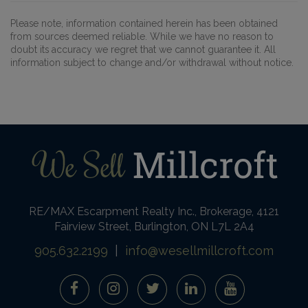
Please note, information contained herein has been obtained
from sources deemed reliable. While we have no reason to
doubt its accuracy we regret that we cannot guarantee it. All
information subject to change and/or withdrawal without notice.
RE/MAX Escarpment Realty Inc., Brokerage, 4121
Fairview Street, Burlington, ON L7L 2A4
905.632.2199
|
info@wesellmillcroft.com