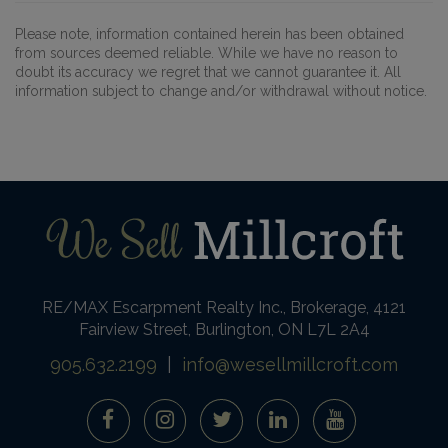
Please note, information contained herein has been obtained
from sources deemed reliable. While we have no reason to
doubt its accuracy we regret that we cannot guarantee it. All
information subject to change and/or withdrawal without notice.
RE/MAX Escarpment Realty Inc., Brokerage, 4121
Fairview Street, Burlington, ON L7L 2A4
905.632.2199
|
info@wesellmillcroft.com