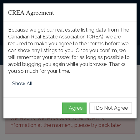
CREA Agreement
Because we get our real estate listing data from The
Toggle
Canadian Real Estate Association (CREA), we are
naviga
required to make you agree to their terms before we
can show any listings to you. Once you confirm, we
will remember your answer for as long as possible to
avoid bugging you again while you browse. Thanks
you so much for your time.
Listing Details
Show All
I Agree
I Do Not Agree
We're sorry, we're not able to retrieve this
information at the moment, please try back later