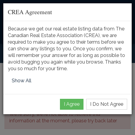
CREA Agreement
Because we get our real estate listing data from The
Toggle
Canadian Real Estate Association (CREA), we are
naviga
required to make you agree to their terms before we
can show any listings to you. Once you confirm, we
will remember your answer for as long as possible to
avoid bugging you again while you browse. Thanks
you so much for your time.
Listing Details
Show All
I Agree
I Do Not Agree
We're sorry, we're not able to retrieve this
information at the moment, please try back later