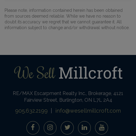
Please note, information contained herein has been obtained
from sources deemed reliable. While we have no reason to
doubt its accuracy we regret that we cannot guarantee it. All
information subject to change and/or withdrawal without notice.
RE/MAX Escarpment Realty Inc., Brokerage, 4121
Fairview Street, Burlington, ON L7L 2A4
905.632.2199
|
info@wesellmillcroft.com