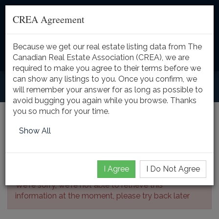
CREA Agreement
Because we get our real estate listing data from The
Toggle
Canadian Real Estate Association (CREA), we are
naviga
required to make you agree to their terms before we
can show any listings to you. Once you confirm, we
will remember your answer for as long as possible to
avoid bugging you again while you browse. Thanks
you so much for your time.
Listing Details
Show All
I Agree
I Do Not Agree
We're sorry, we're not able to retrieve this
information at the moment, please try back later