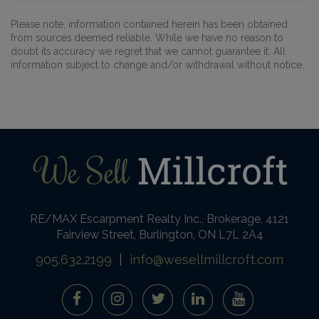
Please note, information contained herein has been obtained
from sources deemed reliable. While we have no reason to
doubt its accuracy we regret that we cannot guarantee it. All
information subject to change and/or withdrawal without notice.
RE/MAX Escarpment Realty Inc., Brokerage, 4121
Fairview Street, Burlington, ON L7L 2A4
905.632.2199
|
info@wesellmillcroft.com