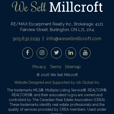
RE/MAX Escarpment Realty Inc., Brokerage, 4121
Fairview Street, Burlington, ON L7L 2A4
905.632.2199
|
info@wesellmillcroft.com
Privacy
Terms
Sitemap
© 2026 We Sell Millcroft
Website Designed and Supported by i2b Global Inc.
The trademarks MLS®, Multiple Listing Service®, REALTOR®,
REALTORS®, and their associated logos are owned and
controlled by The Canadian Real Estate Association (CREA).
These trademarks identify real estate professionals and the
quality of services provided by CREA members. Used under