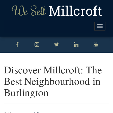
Toggle
naviga
Discover Millcroft: The
Best Neighbourhood in
Burlington