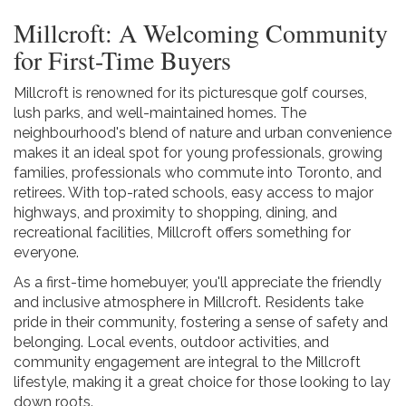
Millcroft: A Welcoming Community
for First-Time Buyers
Millcroft is renowned for its picturesque golf courses,
lush parks, and well-maintained homes. The
neighbourhood's blend of nature and urban convenience
makes it an ideal spot for young professionals, growing
families, professionals who commute into Toronto, and
retirees. With top-rated schools, easy access to major
highways, and proximity to shopping, dining, and
recreational facilities, Millcroft offers something for
everyone.
As a first-time homebuyer, you'll appreciate the friendly
and inclusive atmosphere in Millcroft. Residents take
pride in their community, fostering a sense of safety and
belonging. Local events, outdoor activities, and
community engagement are integral to the Millcroft
lifestyle, making it a great choice for those looking to lay
down roots.