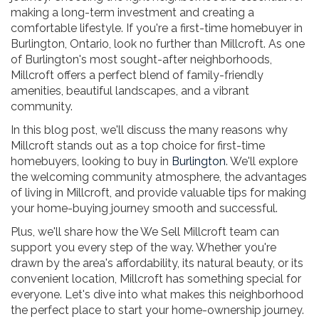
making a long-term investment and creating a
comfortable lifestyle. If you're a first-time homebuyer in
Burlington, Ontario, look no further than Millcroft. As one
of Burlington's most sought-after neighborhoods,
Millcroft offers a perfect blend of family-friendly
amenities, beautiful landscapes, and a vibrant
community.
In this blog post, we'll discuss the many reasons why
Millcroft stands out as a top choice for first-time
homebuyers, looking to buy in
Burlington
. We'll explore
the welcoming community atmosphere, the advantages
of living in Millcroft, and provide valuable tips for making
your home-buying journey smooth and successful.
Plus, we'll share how the We Sell Millcroft team can
support you every step of the way. Whether you're
drawn by the area's affordability, its natural beauty, or its
convenient location, Millcroft has something special for
everyone. Let's dive into what makes this neighborhood
the perfect place to start your home-ownership journey.