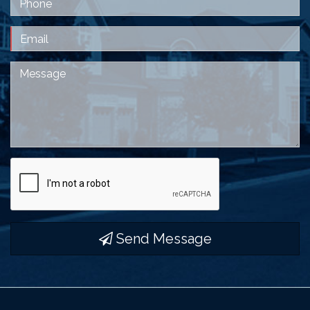
Email
Message
Send Message