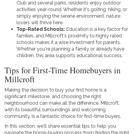
Club and several parks, residents enjoy outdoor
activities year-round. Whether it's golfing, hiking, or
simply enjoying the serene environment, nature
lovers will thrive here.
Top-Rated Schools:
Education is a key factor for
families, and Millcroft's proximity to highly rated
schools makes it a wise investment for parents.
Whether you're planning a family or already have
children, this area supports educational success.
Tips for First-Time Homebuyers in
Millcroft
Making the decision to buy your first home is a
significant milestone, and choosing the right
neighbourhood can make all the difference. Millcroft,
with its beautiful surroundings and welcoming
community, is a fantastic choice for first-time buyers.
In this section, we'll share essential tips to help you
navigate the home-buying process from finding the right