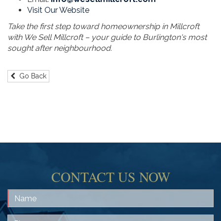
Visit Our Website
Take the first step toward homeownership in Millcroft
with We Sell Millcroft – your guide to Burlington's most
sought after neighbourhood.
Go Back
CONTACT US NOW
Name
Phone