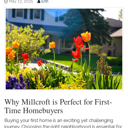
May 13, 2025
Erin
Why Millcroft is Perfect for First-
Time Homebuyers
Buying your first home is an exciting yet challenging
journey. Choosing the right neighborhood is essential for