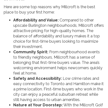
Here are some top reasons why Millcroft is the best
place to buy your first home:
Affordability and Value:
Compared to other
upscale Burlington neighbourhoods, Millcroft offers
attractive pricing for high-quality homes. The
balance of affordability and luxury makes it a top
choice for first-time buyers looking to maximize
their investment.
Community Spirit:
From neighbourhood events
to friendly neighbours, Millcroft has a sense of
belonging that first-time buyers value. The area’s
welcoming environment helps newcomers quickly
feel at home.
Safety and Accessibility:
Low crime rates and
easy connectivity to Toronto and Hamilton make it
a prime location. First-time buyers who work in the
city can enjoy a peaceful suburban retreat while
still having access to urban amenities.
Nature at Your Doorstep:
With the Millcroft Golf