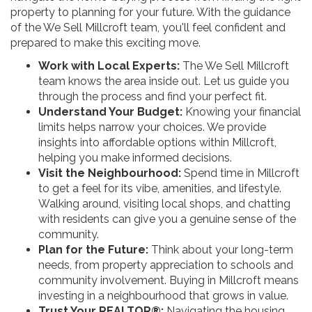
property to planning for your future. With the guidance
of the We Sell Millcroft team, you'll feel confident and
prepared to make this exciting move.
Work with Local Experts:
The We Sell Millcroft
team knows the area inside out. Let us guide you
through the process and find your perfect fit.
Understand Your Budget:
Knowing your financial
limits helps narrow your choices. We provide
insights into affordable options within Millcroft,
helping you make informed decisions.
Visit the Neighbourhood:
Spend time in Millcroft
to get a feel for its vibe, amenities, and lifestyle.
Walking around, visiting local shops, and chatting
with residents can give you a genuine sense of the
community.
Plan for the Future:
Think about your long-term
needs, from property appreciation to schools and
community involvement. Buying in Millcroft means
investing in a neighbourhood that grows in value.
Trust Your REALTOR®:
Navigating the housing