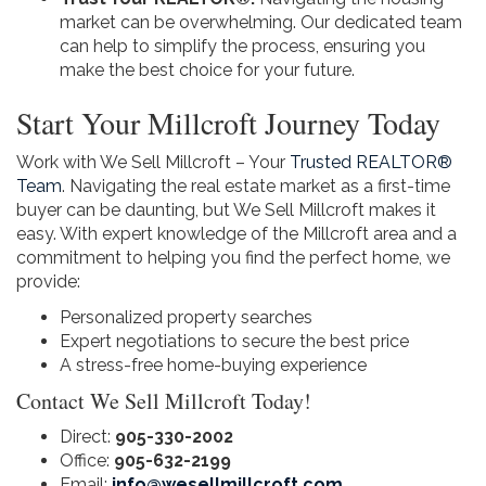
market can be overwhelming. Our dedicated team
can help to simplify the process, ensuring you
make the best choice for your future.
Start Your Millcroft Journey Today
Work with We Sell Millcroft – Your
Trusted REALTOR®
Team
. Navigating the real estate market as a first-time
buyer can be daunting, but We Sell Millcroft makes it
easy. With expert knowledge of the Millcroft area and a
commitment to helping you find the perfect home, we
provide:
Personalized property searches
Expert negotiations to secure the best price
A stress-free home-buying experience
Contact We Sell Millcroft Today!
Direct:
905-330-2002
Office:
905-632-2199
Email:
info@wesellmillcroft.com